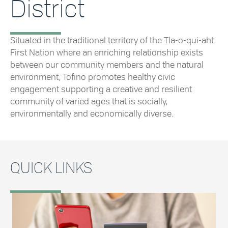
District
Situated in the traditional territory of the Tla-o-qui-aht
First Nation where an enriching relationship exists
between our community members and the natural
environment, Tofino promotes healthy civic
engagement supporting a creative and resilient
community of varied ages that is socially,
environmentally and economically diverse.
QUICK LINKS