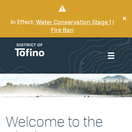
In Effect:
Water Conservation Stage 1
|
Fire Ban
Welcome to the