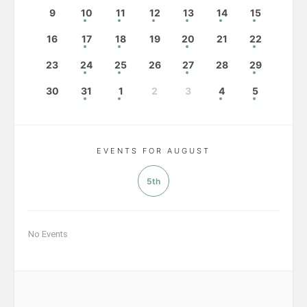
9
10
11
12
13
14
15
16
17
18
19
20
21
22
23
24
25
26
27
28
29
30
31
1
2
3
4
5
EVENTS FOR AUGUST
5th
No Events