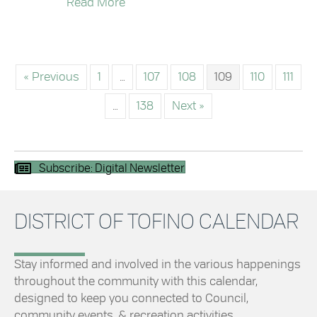
about Council Highlights – January 
Read More
« Previous
1
…
107
108
109
110
111
…
138
Next »
Subscribe: Digital Newsletter
DISTRICT OF TOFINO CALENDAR
Stay informed and involved in the various happenings
throughout the community with this calendar,
designed to keep you connected to Council,
community events, & recreation activities.