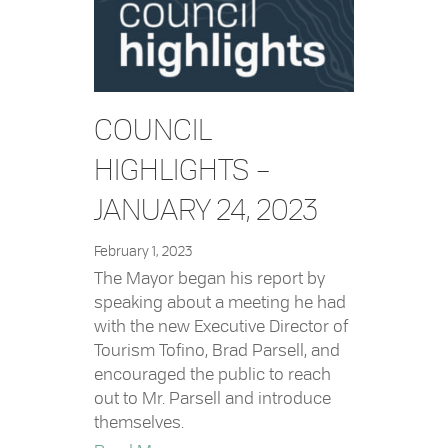
COUNCIL
HIGHLIGHTS –
JANUARY 24, 2023
February 1, 2023
The Mayor began his report by
speaking about a meeting he had
with the new Executive Director of
Tourism Tofino, Brad Parsell, and
encouraged the public to reach
out to Mr. Parsell and introduce
themselves.