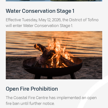
Water Conservation Stage 1
Effective Tuesday, May 12, 2026, the District of Tofino
will enter Water Conservation Stage 1.
Open Fire Prohibition
The Coastal Fire Centre has implemented an open
fire ban until further notice.