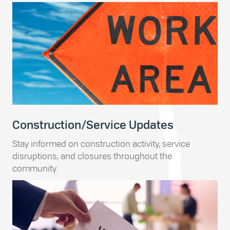
Construction/Service Updates
Stay informed on construction activity, service
disruptions, and closures throughout the
community.