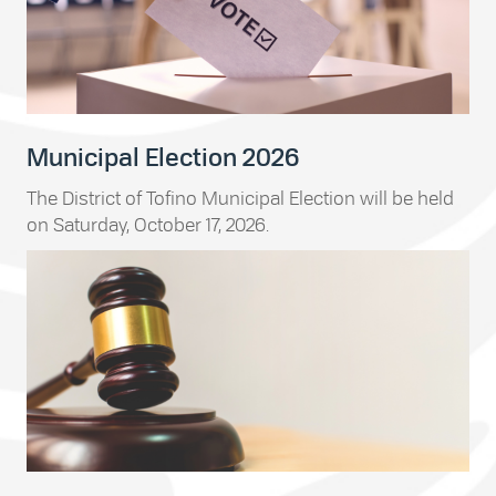
Municipal Election 2026
The District of Tofino Municipal Election will be held
on Saturday, October 17, 2026.