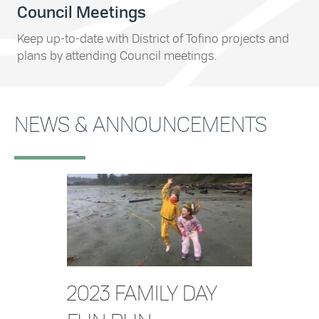
Council Meetings
Keep up-to-date with District of Tofino projects and
plans by attending Council meetings.
NEWS & ANNOUNCEMENTS
2023 FAMILY DAY