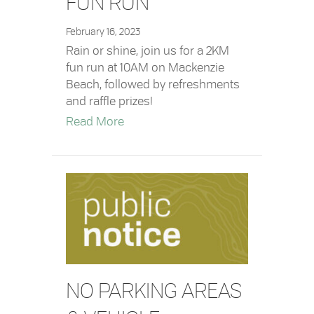
FUN RUN
February 16, 2023
Rain or shine, join us for a 2KM
fun run at 10AM on Mackenzie
Beach, followed by refreshments
and raffle prizes!
about 2023 Family Day Fun Run
Read More
NO PARKING AREAS