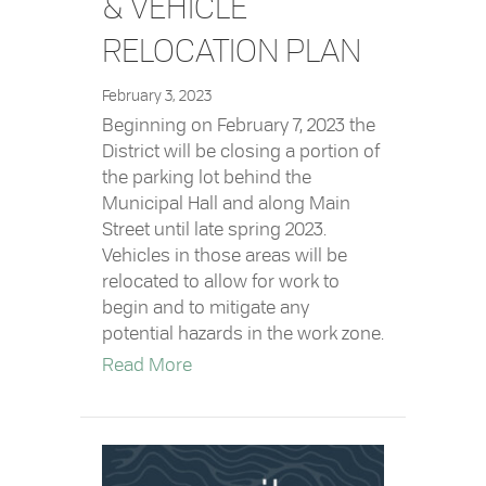
& VEHICLE
RELOCATION PLAN
February 3, 2023
Beginning on February 7, 2023 the
District will be closing a portion of
the parking lot behind the
Municipal Hall and along Main
Street until late spring 2023.
Vehicles in those areas will be
relocated to allow for work to
begin and to mitigate any
potential hazards in the work zone.
about No Parking Areas & Vehicle R
Read More