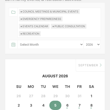
×
COUNCIL MEETINGS & MUNICIPAL EVENTS
×
EMERGENCY PREPAREDNESS
×
EVENTS CALENDAR
×
PUBLIC CONSULTATION
×
RECREATION
SEPTEMBER
AUGUST 2026
SU
MO
TU
WE
TH
FR
SA
26
27
28
29
30
31
1
2
3
4
5
6
7
8