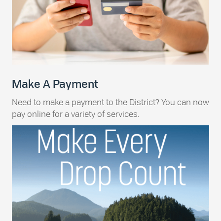
Make A Payment
Need to make a payment to the District? You can now
pay online for a variety of services.