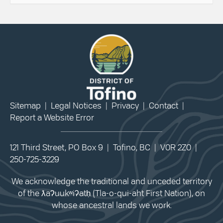
Sitemap
|
Legal Notices
|
Privacy
|
Contact
|
Report a Website Error
121 Third Street, PO Box 9 | Tofino, BC | V0R 2Z0 |
250-725-3229
We acknowledge the traditional and unceded territory
of the ƛaʔuukʷiʔatḥ (Tla-o-qui-aht First Nation), on
whose ancestral lands we work.