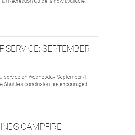
e Fall Recreation Guide is now available.
 Guide
OF SERVICE: SEPTEMBER
nal service on Wednesday, September 4.
ee Shuttle’s conclusion are encouraged
ice: September 4, 2204
CINDS CAMPFIRE