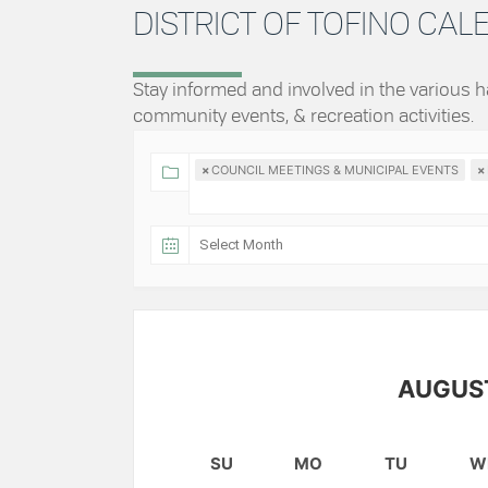
DISTRICT OF TOFINO CA
Stay informed and involved in the various
community events, & recreation activities.
×
COUNCIL MEETINGS & MUNICIPAL EVENTS
×
AUGUS
SU
MO
TU
W