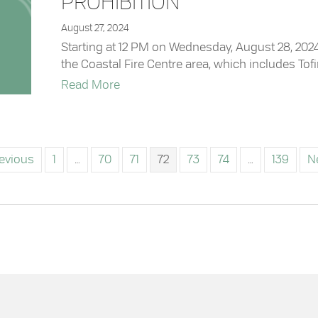
PROHIBITION
August 27, 2024
Starting at 12 PM on Wednesday, August 28, 2024,
the Coastal Fire Centre area, which includes Tofino
about Coastal Fire Centre Rescinds C
Read More
revious
1
…
70
71
72
73
74
…
139
N