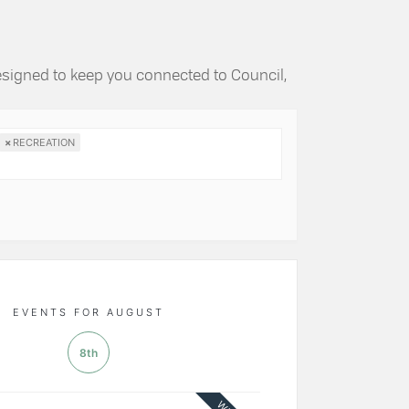
esigned to keep you connected to Council,
×
RECREATION
EVENTS FOR AUGUST
8th