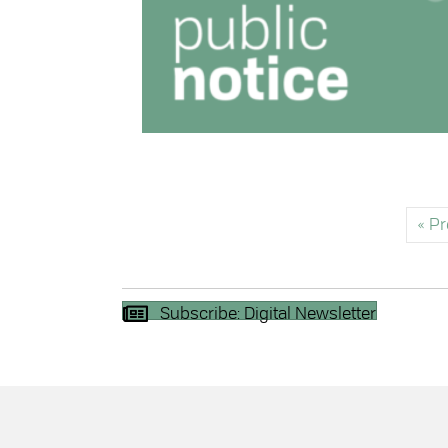
« P
Subscribe: Digital Newsletter