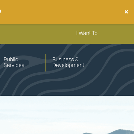
n
I Want To
Public
Business &
Services
Development