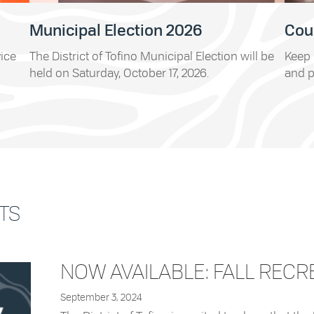
Municipal Election 2026
Cou
vice
The District of Tofino Municipal Election will be
Keep 
held on Saturday, October 17, 2026.
and p
TS
NOW AVAILABLE: FALL RECR
September 3, 2024