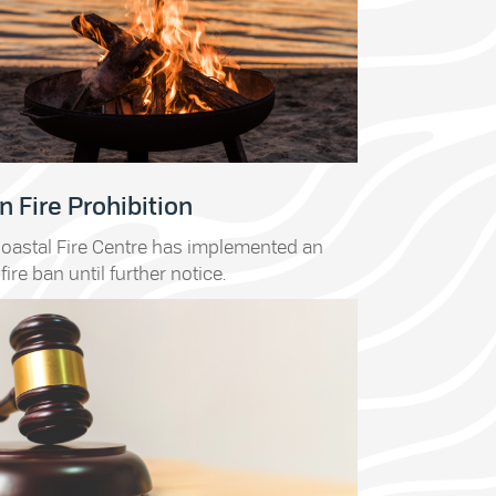
 Fire Prohibition
oastal Fire Centre has implemented an
fire ban until further notice.