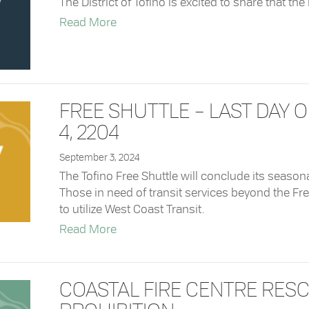
The District of Tofino is excited to share that th
about Now Available: Fall Recreation
Read More
FREE SHUTTLE – LAST DAY 
4, 2204
September 3, 2024
The Tofino Free Shuttle will conclude its seaso
Those in need of transit services beyond the Fr
to utilize West Coast Transit.
about Free Shuttle – Last Day of Serv
Read More
COASTAL FIRE CENTRE RES