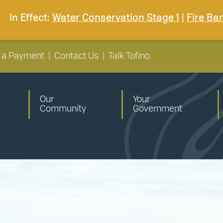
In Effect:
Water Conservation Stage 1
|
Fire Ba
 a Payment
|
Contact Us
|
Talk Tofino
Our
Your
Community
Government