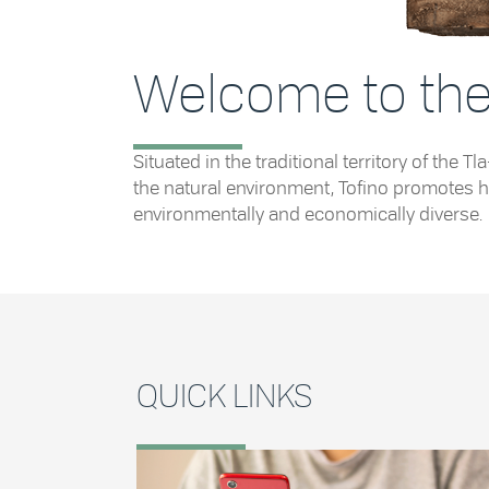
Welcome to the 
Situated in the traditional territory of th
the natural environment, Tofino promotes he
environmentally and economically diverse.
QUICK LINKS