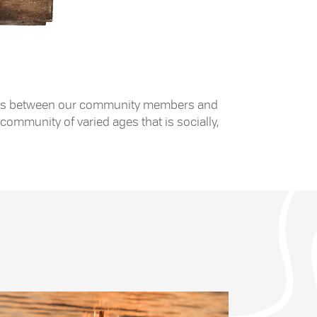
 exists between our community members and
community of varied ages that is socially,