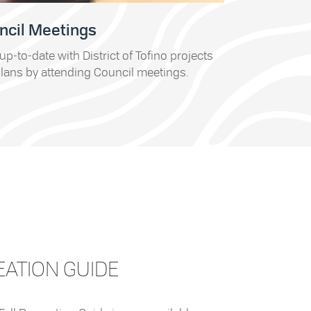
ncil Meetings
up-to-date with District of Tofino projects
lans by attending Council meetings.
EATION GUIDE