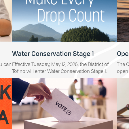
Water Conservation Stage 1
Open
ou can
Effective Tuesday, May 12, 2026, the District of
The C
Tofino will enter Water Conservation Stage 1.
open 