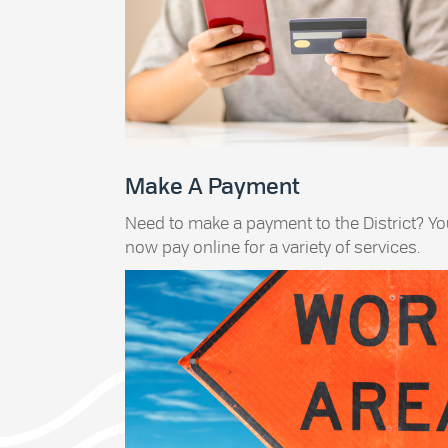
Make A Payment
Need to make a payment to the District? Y
now pay online for a variety of services.