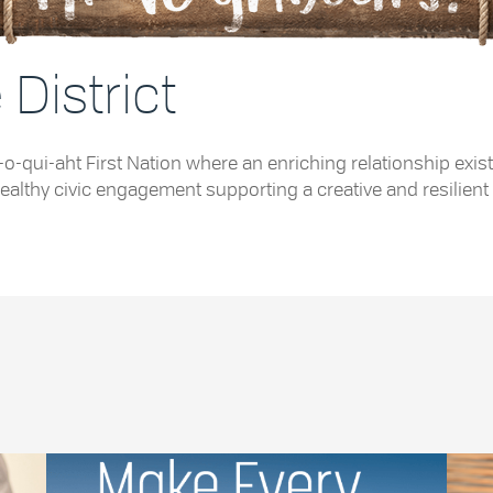
District
e Tla-o-qui-aht First Nation where an enriching relationship
althy civic engagement supporting a creative and resilient 