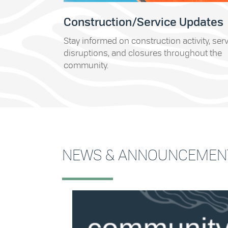
Construction/Service Updates
Stay informed on construction activity, ser
disruptions, and closures throughout the
community.
NEWS & ANNOUNCEMEN