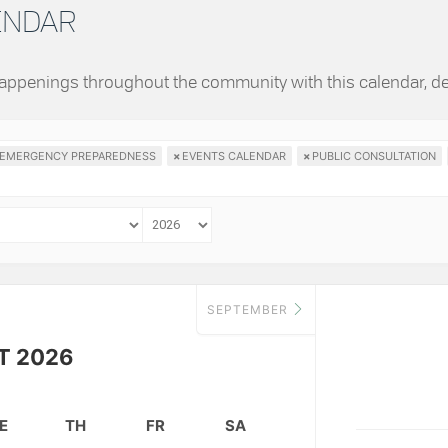
LENDAR
 happenings throughout the community with this calendar, d
EMERGENCY PREPAREDNESS
×
EVENTS CALENDAR
×
PUBLIC CONSULTATION
SEPTEMBER
T 2026
E
TH
FR
SA