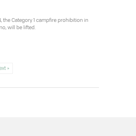
 the Category 1 campfire prohibition in
, will be lifted.
ampfire Prohibition
ext »