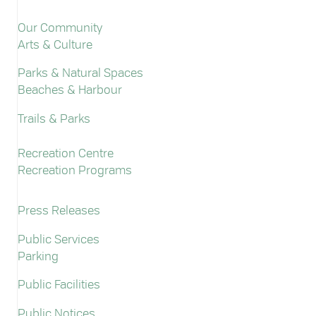
Our Community
Arts & Culture
Parks & Natural Spaces
Beaches & Harbour
Trails & Parks
Recreation Centre
Recreation Programs
Press Releases
Public Services
Parking
Public Facilities
Public Notices