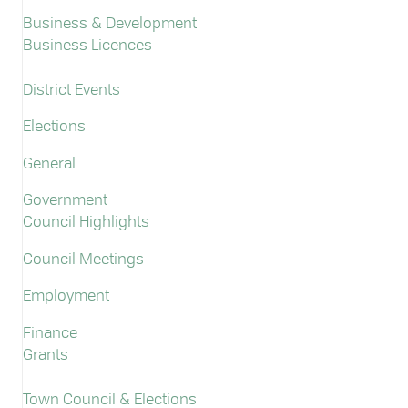
Business & Development
Business Licences
District Events
Elections
General
Government
Council Highlights
Council Meetings
Employment
Finance
Grants
Town Council & Elections