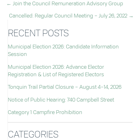
← Join the Council Remuneration Advisory Group
POSTS
Cancelled: Regular Council Meeting – July 26, 2022 →
NAVIGATION
RECENT POSTS
Municipal Election 2026: Candidate Information
Session
Municipal Election 2026: Advance Elector
Registration & List of Registered Electors
Tonquin Trail Partial Closure – August 4–14, 2026
Notice of Public Hearing: 740 Campbell Street
Category 1 Campfire Prohibition
CATEGORIES