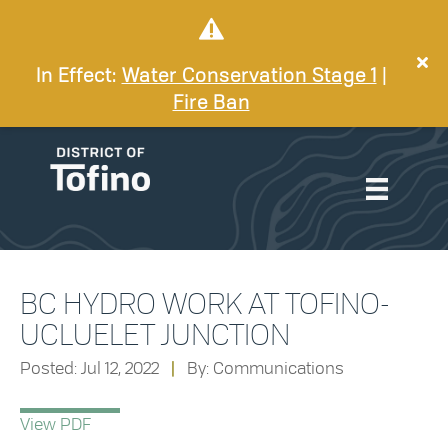
In Effect:
Water Conservation Stage 1
|
Fire Ban
BC HYDRO WORK AT TOFINO-
UCLUELET JUNCTION
Posted: Jul 12, 2022
|
By: Communications
View PDF