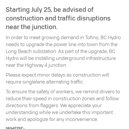
Starting July 25, be advised of
construction and traffic disruptions
near the junction.
In order to meet growing demand in Tofino, BC Hydro
needs to upgrade the power line into town from the
Long Beach substation. As part of the upgrade, BC
Hydro will be installing underground infrastructure
near the Highway 4 junction.
Please expect minor delays as construction will
require singlelane alternating traffic.
To ensure the safety of workers, we remind drivers to
reduce their speed in construction zones and follow
directions from flaggers. We appreciate your
understanding while we undertake this important
work and apologize for any inconvenience.