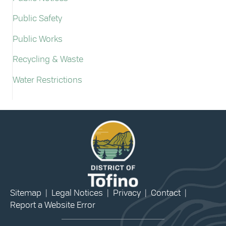
Public Safety
Public Works
Recycling & Waste
Water Restrictions
Sitemap
|
Legal Notices
|
Privacy
|
Contact
|
Report a Website Error