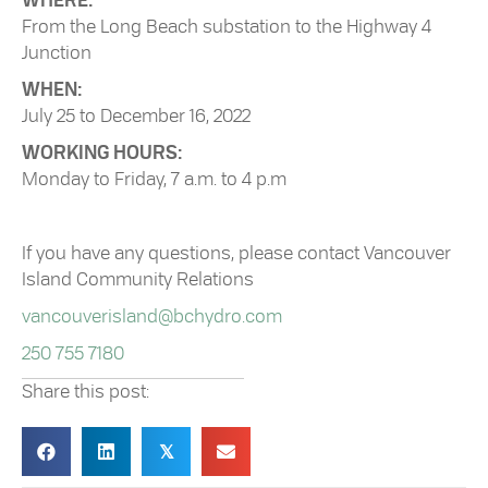
WHERE:
From the Long Beach substation to the Highway 4
Junction
WHEN:
July 25 to December 16, 2022
WORKING HOURS:
Monday to Friday, 7 a.m. to 4 p.m
If you have any questions, please contact Vancouver
Island Community Relations
vancouverisland@bchydro.com
250 755 7180
Share this post:
𝕏